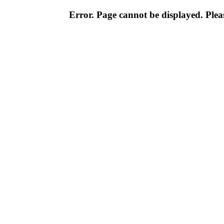
Error. Page cannot be displayed. Pleas